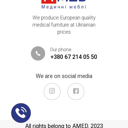
We produce European quality
medical furniture at Ukrainian
prices
Our phone
+380 67 214 05 50
We are on social media
All rights belong to AMED, 2023