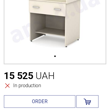
15 525
UAH
In production
ORDER