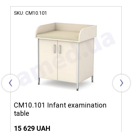
Model СМ10.210
SKU:
СМ10.101
Dimensions (LxHxW):
850x700x850 mm
Material of manufacture:
Laminated chipboard
The complete set:
Drawer, Shelf, Mattress
‹
›
СМ10.101 Infant examination
table
15 629 UAH