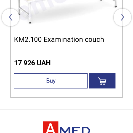
‹
›
КМ2.100 Examination couch
17 926 UAH
Buy