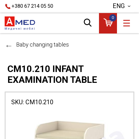
ENG
+380 67 214 05 50
0
☰
Baby changing tables
СМ10.210 INFANT
EXAMINATION TABLE
SKU:
СМ10.210