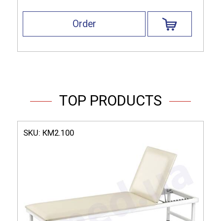
Order
TOP PRODUCTS
SKU:
КМ2.100