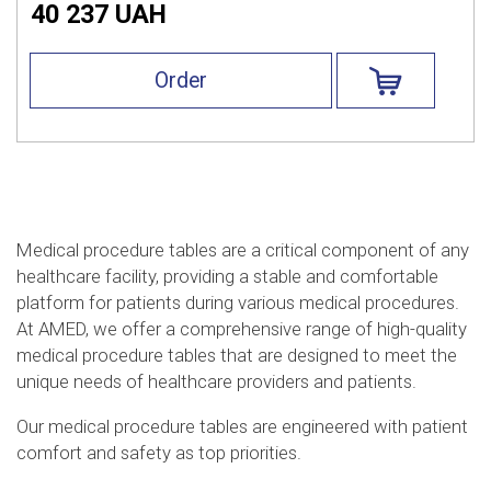
40 237 UAH
Order
Medical procedure tables are a critical component of any
healthcare facility, providing a stable and comfortable
platform for patients during various medical procedures.
At AMED, we offer a comprehensive range of high-quality
medical procedure tables that are designed to meet the
unique needs of healthcare providers and patients.
Our medical procedure tables are engineered with patient
comfort and safety as top priorities.