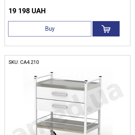
19 198 UAH
Buy
SKU:
СА4.210