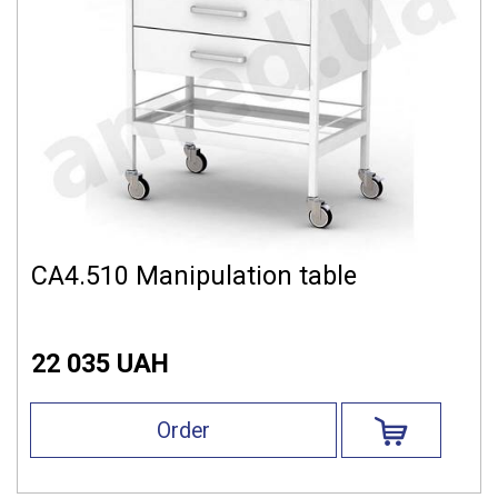
СА4.510 Manipulation table
22 035 UAH
Order