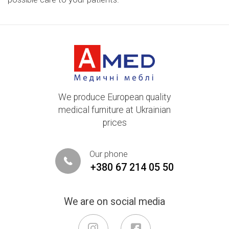
We produce European quality
medical furniture at Ukrainian
prices
Our phone
+380 67 214 05 50
We are on social media