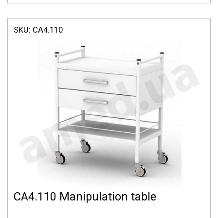
SKU:
СА4.110
СА4.110 Manipulation table