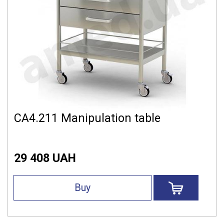
СА4.211 Manipulation table
29 408 UAH
Buy