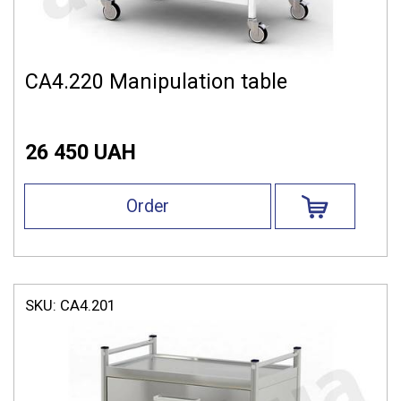
СА4.220 Manipulation table
26 450 UAH
Order
SKU:
СА4.201