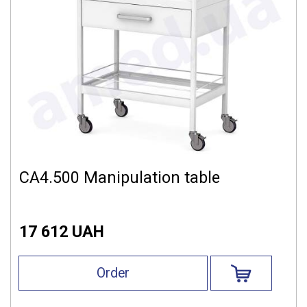
СА4.500 Manipulation table
17 612 UAH
Order