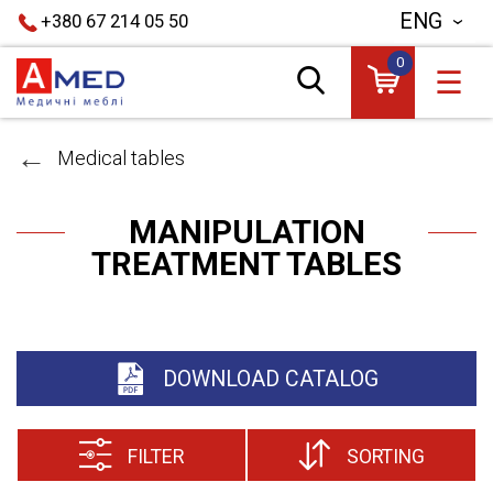
ENG
+380 67 214 05 50
0
☰
Medical tables
MANIPULATION
TREATMENT TABLES
DOWNLOAD CATALOG
FILTER
SORTING