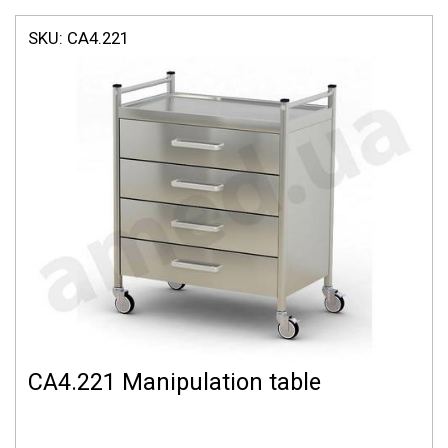
SKU:
СА4.221
СА4.221 Manipulation table