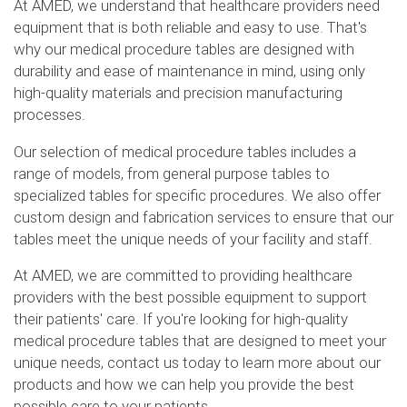
At AMED, we understand that healthcare providers need
equipment that is both reliable and easy to use. That's
why our medical procedure tables are designed with
durability and ease of maintenance in mind, using only
high-quality materials and precision manufacturing
processes.
Our selection of medical procedure tables includes a
range of models, from general purpose tables to
specialized tables for specific procedures. We also offer
custom design and fabrication services to ensure that our
tables meet the unique needs of your facility and staff.
At AMED, we are committed to providing healthcare
providers with the best possible equipment to support
their patients' care. If you're looking for high-quality
medical procedure tables that are designed to meet your
unique needs, contact us today to learn more about our
products and how we can help you provide the best
possible care to your patients.