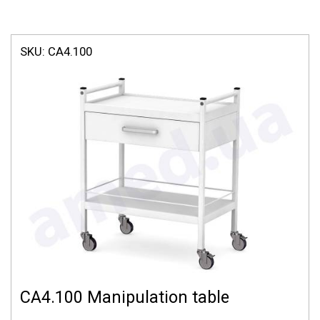
SKU:
СА4.100
СА4.100 Manipulation table