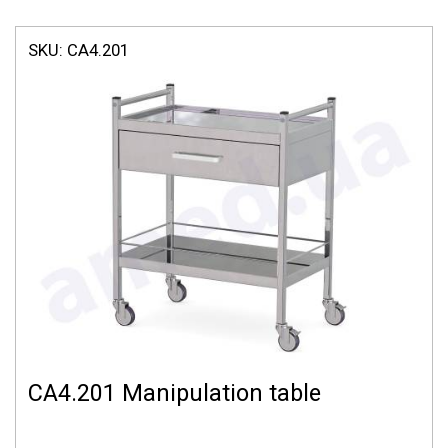
SKU:
СА4.201
СА4.201 Manipulation table