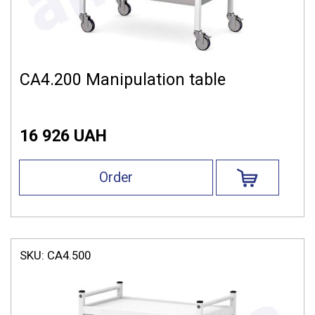
СА4.200 Manipulation table
16 926 UAH
Order
SKU:
СА4.500