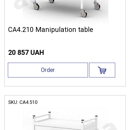
СА4.210 Manipulation table
20 857 UAH
Order
SKU:
СА4.510