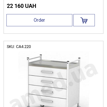
22 160 UAH
Order
SKU:
СА4.220