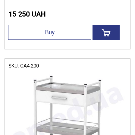
15 250 UAH
Buy
SKU:
СА4.200