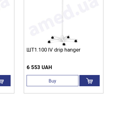
ШТ1.100 IV drip hanger
6 553 UAH
Buy