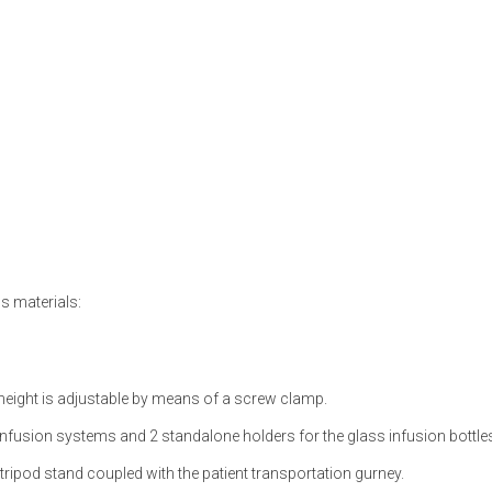
s materials:
e height is adjustable by means of a screw clamp.
infusion systems and 2 standalone holders for the glass infusion bottle
ripod stand coupled with the patient transportation gurney.