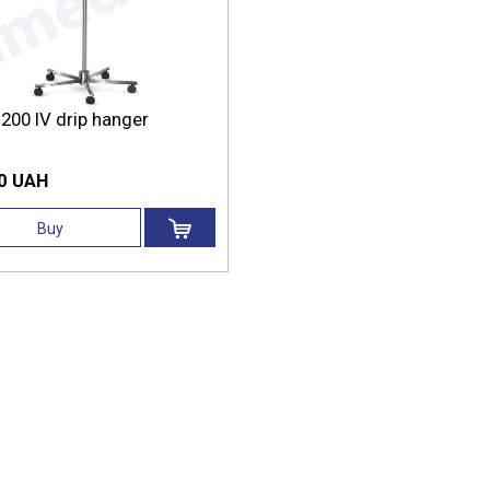
200 IV drip hanger
0 UAH
Buy