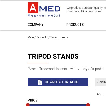
We produce European quality m
furniture at Ukrainian prices
СOMPANY
PRODUCTS
Main
/
Products
/
Tripod stands
TRIPOD STANDS
“Amed” Trademark boasts a wide variety of tripod sta
DOWNLOAD CATALOG
Sortin
SKU:
Ш
PRICE