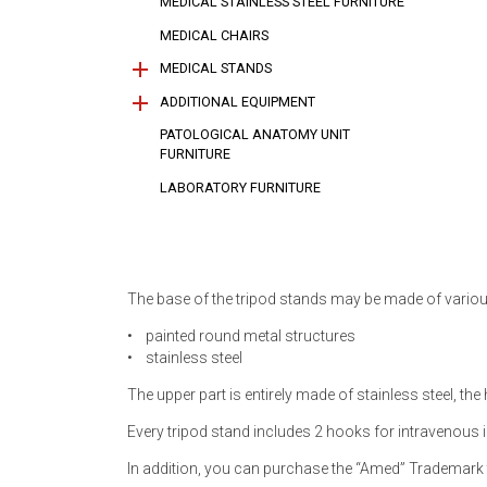
MEDICAL STAINLESS STEEL FURNITURE
MEDICAL CHAIRS
MEDICAL STANDS
ADDITIONAL EQUIPMENT
Medical stands for medical equipment
Medical stands for bowls
Medical stands for sterile medical tools
Medical stands for Dewar flask
PATOLOGICAL ANATOMY UNIT
(sterilization containers)
Side rails for gurneys
Side rails for hospital beds
Tripod stands with mounts
Universal overbed trapeze (Г-shaped)
FURNITURE
LABORATORY FURNITURE
The base of the tripod stands may be made of variou
• painted round metal structures
• stainless steel
The upper part is entirely made of stainless steel, th
Every tripod stand includes 2 hooks for intravenous 
In addition, you can purchase the “Amed” Trademark t