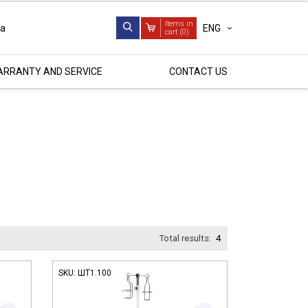
Items in
ENG
ua
cart (
0
)
RRANTY AND SERVICE
CONTACT US
Total results:
4
SKU:
ШТ1.100