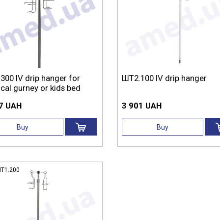
300 IV drip hanger for
ШТ2.100 IV drip hanger
cal gurney or kids bed
7 UAH
3 901 UAH
Buy
Buy
Т1.200