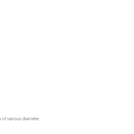
s of various diameter.