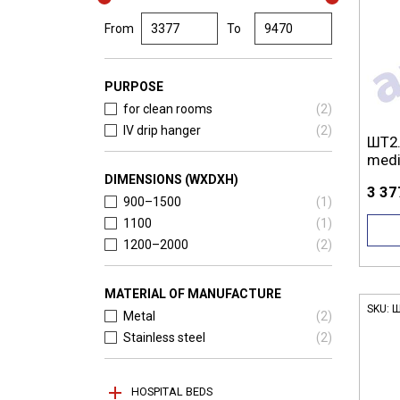
From
To
PURPOSE
for clean rooms
(
2
)
IV drip hanger
(
2
)
ШТ2.
medi
DIMENSIONS (WXDXH)
3 37
900–1500
(
1
)
1100
(
1
)
1200–2000
(
2
)
MATERIAL OF MANUFACTURE
SKU:
Ш
Metal
(
2
)
Stainless steel
(
2
)
HOSPITAL BEDS