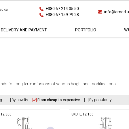
+380 67 214 05 50
edical
info@amed.
+380 67 159 79 28
DELIVERY AND PAYMENT
PORTFOLIO
WA
nds for long-term infusions of various height and modifications.
g:
Т2.300
SKU:
ШТ2.100