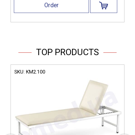
Order
TOP PRODUCTS
SKU:
КМ2.100