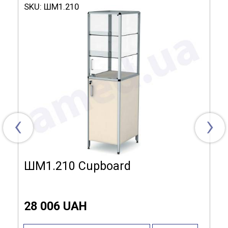
SKU:
ШМ1.210
Dimensions (LxHxW):
475x400x1800 mm
Material of
Laminated chipboard,
manufacture:
Aluminum profile
The complete set:
2 doors, Lock, 4 shelves
Shelves:
Laminated chipboard, Glass
‹
›
ШМ1.210 Cupboard
28 006 UAH