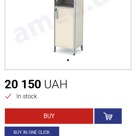
20 150
UAH
In stock
BUY
BUY IN ONE CLICK