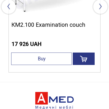
‹
›
КМ2.100 Examination couch
17 926 UAH
Buy