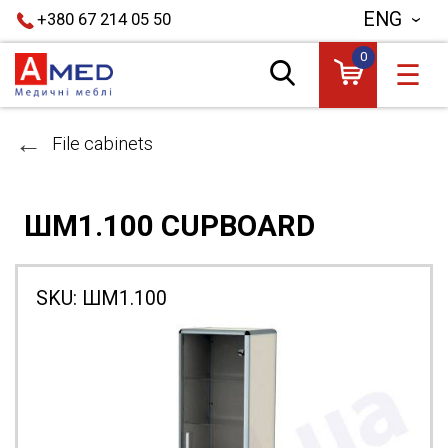
ENG
+380 67 214 05 50
0
☰
File cabinets
ШМ1.100 CUPBOARD
SKU:
ШМ1.100